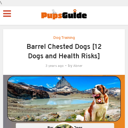
\
Dog Training
Barrel Chested Dogs [12
Dogs and Health Risks]
by
3 years ago
Abner