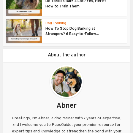
Do Yorkies Bark a Lot? Yes, Here’s
How to Train Them
Dog Training
How To Stop Dog Barking at
Strangers? 6 Easy-to-Follow...
About the author
Abner
Greetings, I'm Abner, a dog trainer with 7 years of expertise,
and I welcome you to PupsGuide, your premier resource for
expert tips and knowledge to strengthen the bond with your