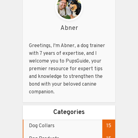
Abner
Greetings, I'm Abner, a dog trainer
with 7 years of expertise, and I
welcome you to PupsGuide, your
premier resource for expert tips
and knowledge to strengthen the
bond with your beloved canine
companion.
Categories
Dog Collars
15