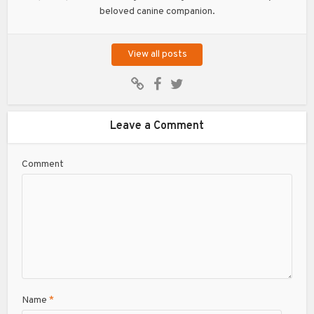
beloved canine companion.
View all posts
Leave a Comment
Comment
Name
*