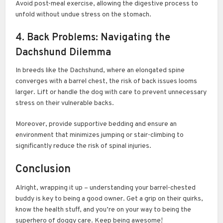
Avoid post-meal exercise, allowing the digestive process to
unfold without undue stress on the stomach.
4. Back Problems: Navigating the
Dachshund Dilemma
In breeds like the Dachshund, where an elongated spine
converges with a barrel chest, the risk of back issues looms
larger. Lift or handle the dog with care to prevent unnecessary
stress on their vulnerable backs.
Moreover, provide supportive bedding and ensure an
environment that minimizes jumping or stair-climbing to
significantly reduce the risk of spinal injuries.
Conclusion
Alright, wrapping it up – understanding your barrel-chested
buddy is key to being a good owner. Get a grip on their quirks,
know the health stuff, and you’re on your way to being the
superhero of doggy care. Keep being awesome!