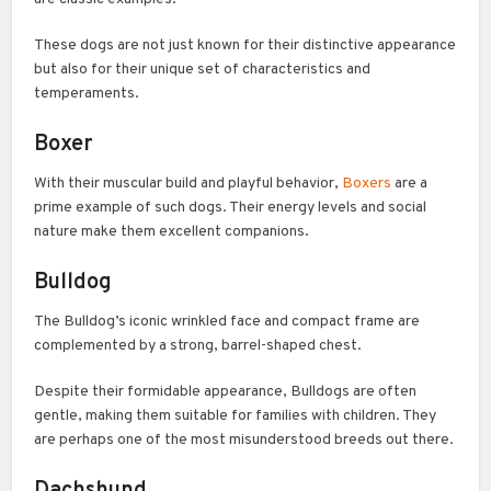
These dogs are not just known for their distinctive appearance
but also for their unique set of characteristics and
temperaments.
Boxer
With their muscular build and playful behavior,
Boxers
are a
prime example of such dogs. Their energy levels and social
nature make them excellent companions.
Bulldog
The Bulldog’s iconic wrinkled face and compact frame are
complemented by a strong, barrel-shaped chest.
Despite their formidable appearance, Bulldogs are often
gentle, making them suitable for families with children. They
are perhaps one of the most misunderstood breeds out there.
Dachshund