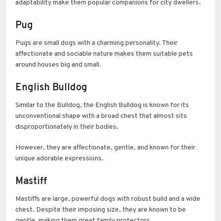
adaptability make them popular companions for city dwellers.
Pug
Pugs are small dogs with a charming personality. Their
affectionate and sociable nature makes them suitable pets
around houses big and small.
English Bulldog
Similar to the Bulldog, the English Bulldog is known for its
unconventional shape with a broad chest that almost sits
disproportionately in their bodies.
However, they are affectionate, gentle, and known for their
unique adorable expressions.
Mastiff
Mastiffs are large, powerful dogs with robust build and a wide
chest. Despite their imposing size, they are known to be
gentle, making them great family protectors.