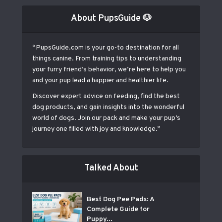
About PupsGuide 🐶
“PupsGuide.com is your go-to destination for all
things canine. From training tips to understanding
your furry friend’s behavior, we’re here to help you
and your pup lead a happier and healthier life.
Discover expert advice on feeding, find the best
dog products, and gain insights into the wonderful
world of dogs. Join our pack and make your pup’s
journey one filled with joy and knowledge.”
Talked About
Best Dog Pee Pads: A
Complete Guide for
Puppy...