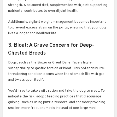
strength. A balanced diet, supplemented with joint-supporting
nutrients, contributes to overall joint health.
Additionally, vigilant weight management becomes important
to prevent excess strain on the joints, ensuring that your dog
lives a longer and healthier life.
3. Bloat: A Grave Concern for Deep-
Chested Breeds
Dogs, such as the Boxer or Great Dane, face a higher
susceptibility to gastric torsion or bloat. This potentially life-
threatening condition occurs when the stomach fills with gas
and twists upon itself.
You’d have to take swift action and take the dog to a vet. To
mitigate the risk, adopt feeding practices that discourage
gulping, such as using puzzle feeders, and consider providing
smaller, more frequent meals instead of one large meal.