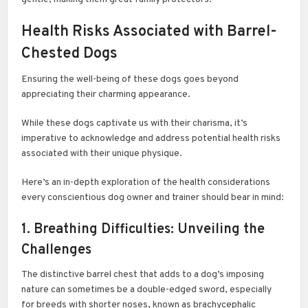
Health Risks Associated with Barrel-
Chested Dogs
Ensuring the well-being of these dogs goes beyond
appreciating their charming appearance.
While these dogs captivate us with their charisma, it’s
imperative to acknowledge and address potential health risks
associated with their unique physique.
Here’s an in-depth exploration of the health considerations
every conscientious dog owner and trainer should bear in mind:
1. Breathing Difficulties: Unveiling the
Challenges
The distinctive barrel chest that adds to a dog’s imposing
nature can sometimes be a double-edged sword, especially
for breeds with shorter noses, known as brachycephalic