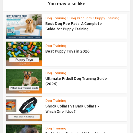
You may also like
Dog Training
•
Dog Products
•
Puppy Training
Best Dog Pee Pads: A Complete
Guide for Puppy Training...
Dog Training
Best Puppy Toys in 2026
Dog Training
Ultimate Pitbull Dog Training Guide
(2026)
Dog Training
Shock Collars Vs Bark Collars –
Which One I Use?
Dog Training