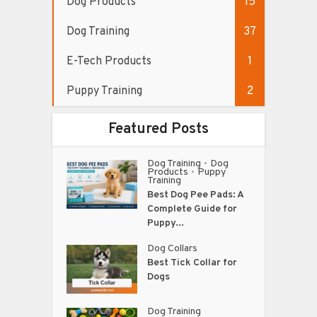
Dog Products
15
Dog Training
37
E-Tech Products
1
Puppy Training
2
Featured Posts
Dog Training
Dog
•
Products
Puppy
•
Training
Best Dog Pee Pads: A
Complete Guide for
Puppy...
Dog Collars
Best Tick Collar for
Dogs
Dog Training