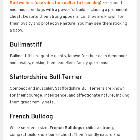
Rottweilers
(
use vibration collar to train dog
)
are robust
and muscular dogs with a powerful build, including a prominent
chest. Despite their strong appearance, they are known for
their loyalty and protective nature. You may see them rocking
a baby.
Bullmastiff
Bullmastiffs are gentle giants, known for their calm demeanor
and loyalty, making them excellent family guardians.
Staffordshire Bull Terrier
Compact and muscular, Staffordshire Bull Terriers are known
for their courage, intelligence, and affectionate nature, making
them great family pets.
French Bulldog
While smaller in size,
French Bulldogs
exhibit a strong,
compact build and a barrel chest. Their friendly nature and