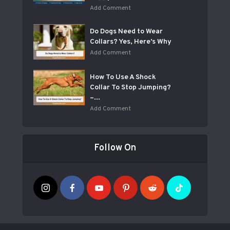
Add Comment
Do Dogs Need to Wear
Collars? Yes, Here’s Why
Add Comment
How To Use A Shock
Collar To Stop Jumping?
–...
Add Comment
Follow On