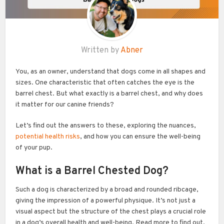
Written by
Abner
You, as an owner, understand that dogs come in all shapes and
sizes. One characteristic that often catches the eye is the
barrel chest. But what exactly is a barrel chest, and why does
it matter for our canine friends?
Let’s find out the answers to these, exploring the nuances,
potential health risks
, and how you can ensure the well-being
of your pup.
What is a Barrel Chested Dog?
Such a dog is characterized by a broad and rounded ribcage,
giving the impression of a powerful physique. It’s not just a
visual aspect but the structure of the chest plays a crucial role
in a dog’s overall health and well-being. Read more to find out.