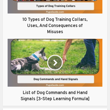
10 Types of Dog Training Collars,
Uses, And Consequences of
Misuses
List of Dog Commands and Hand
Signals [3-Step Learning Formula]