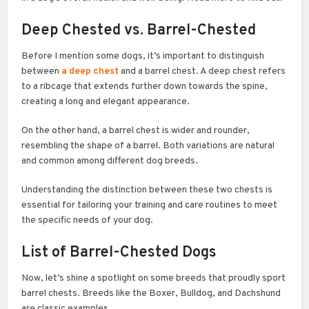
Deep Chested vs. Barrel-Chested
Before I mention some dogs, it’s important to distinguish
between
a deep chest
and a barrel chest. A deep chest refers
to a ribcage that extends further down towards the spine,
creating a long and elegant appearance.
On the other hand, a barrel chest is wider and rounder,
resembling the shape of a barrel. Both variations are natural
and common among different dog breeds.
Understanding the distinction between these two chests is
essential for tailoring your training and care routines to meet
the specific needs of your dog.
List of
Barrel-Chested Dogs
Now, let’s shine a spotlight on some breeds that proudly sport
barrel chests. Breeds like the Boxer, Bulldog, and Dachshund
are classic examples.