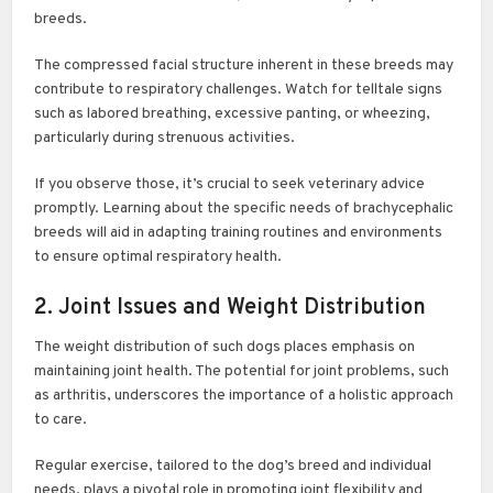
breeds.
The compressed facial structure inherent in these breeds may
contribute to respiratory challenges. Watch for telltale signs
such as labored breathing, excessive panting, or wheezing,
particularly during strenuous activities.
If you observe those, it’s crucial to seek veterinary advice
promptly. Learning about the specific needs of brachycephalic
breeds will aid in adapting training routines and environments
to ensure optimal respiratory health.
2. Joint Issues and Weight Distribution
The weight distribution of such dogs places emphasis on
maintaining joint health. The potential for joint problems, such
as arthritis, underscores the importance of a holistic approach
to care.
Regular exercise, tailored to the dog’s breed and individual
needs, plays a pivotal role in promoting joint flexibility and