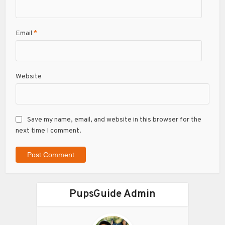
Email
*
Website
Save my name, email, and website in this browser for the
next time I comment.
PupsGuide Admin