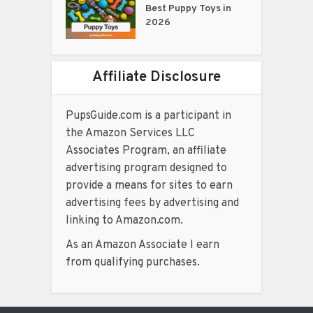
Best Puppy Toys in
2026
Affiliate Disclosure
PupsGuide.com is a participant in
the Amazon Services LLC
Associates Program, an affiliate
advertising program designed to
provide a means for sites to earn
advertising fees by advertising and
linking to Amazon.com.
As an Amazon Associate I earn
from qualifying purchases.