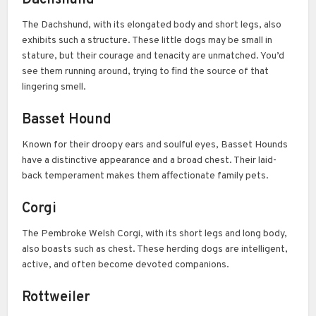
The Dachshund, with its elongated body and short legs, also
exhibits such a structure. These little dogs may be small in
stature, but their courage and tenacity are unmatched. You’d
see them running around, trying to find the source of that
lingering smell.
Basset Hound
Known for their droopy ears and soulful eyes, Basset Hounds
have a distinctive appearance and a broad chest. Their laid-
back temperament makes them affectionate family pets.
Corgi
The Pembroke Welsh Corgi, with its short legs and long body,
also boasts such as chest. These herding dogs are intelligent,
active, and often become devoted companions.
Rottweiler