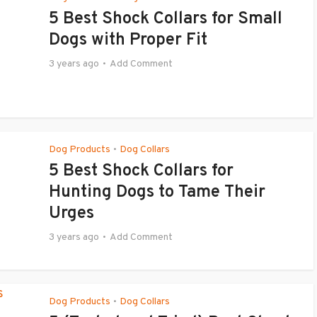
5 Best Shock Collars for Small
Dogs with Proper Fit
3 years ago
Add Comment
Dog Products
Dog Collars
•
5 Best Shock Collars for
Hunting Dogs to Tame Their
Urges
3 years ago
Add Comment
Dog Products
Dog Collars
•