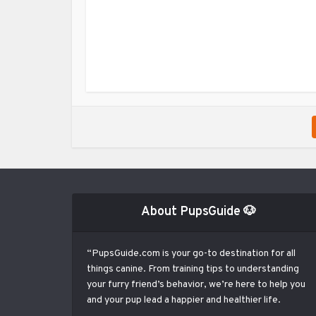
About PupsGuide 🐶
“PupsGuide.com is your go-to destination for all
things canine. From training tips to understanding
your furry friend’s behavior, we’re here to help you
and your pup lead a happier and healthier life.