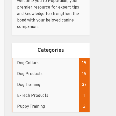
welcome you to PupsGuide, your
premier resource for expert tips
and knowledge to strengthen the
bond with your beloved canine
companion.
Categories
Dog Collars
15
Dog Products
15
Dog Training
37
E-Tech Products
1
Puppy Training
2