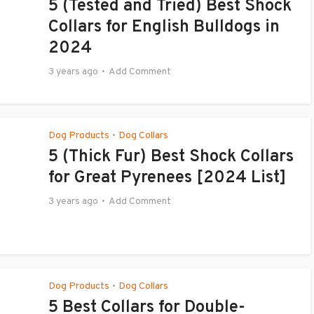
5 (Tested and Tried) Best Shock
Collars for English Bulldogs in
2024
3 years ago
Add Comment
Dog Products
Dog Collars
•
5 (Thick Fur) Best Shock Collars
for Great Pyrenees [2024 List]
3 years ago
Add Comment
Dog Products
Dog Collars
•
5 Best Collars for Double-