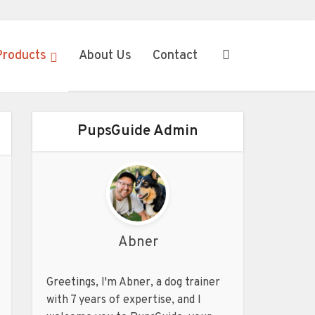
Products
About Us
Contact
PupsGuide Admin
Abner
Greetings, I'm Abner, a dog trainer
with 7 years of expertise, and I