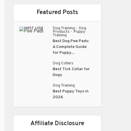
Featured Posts
Dog Training
Dog
•
Products
Puppy
•
Training
Best Dog Pee Pads:
A Complete Guide
for Puppy...
Dog Collars
Best Tick Collar for
Dogs
Dog Training
Best Puppy Toys in
2026
Affiliate Disclosure