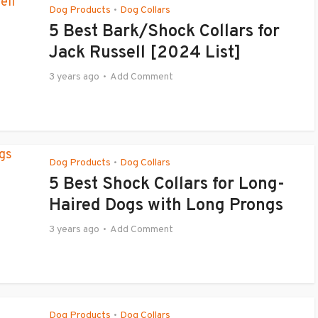
Dog Products
Dog Collars
•
5 Best Bark/Shock Collars for
Jack Russell [2024 List]
3 years ago
Add Comment
Dog Products
Dog Collars
•
5 Best Shock Collars for Long-
Haired Dogs with Long Prongs
3 years ago
Add Comment
Dog Products
Dog Collars
•