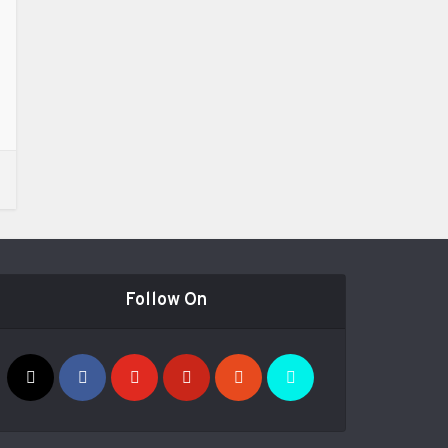
Follow On