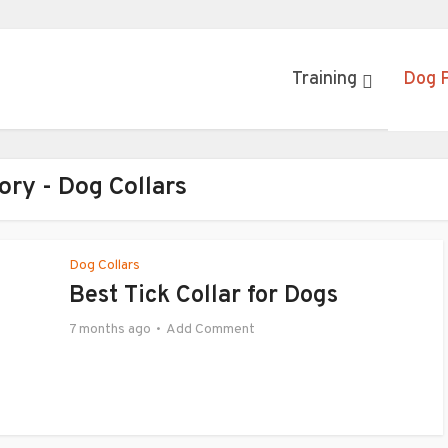
Training
Dog 
ory - Dog Collars
Dog Collars
Best Tick Collar for Dogs
7 months ago
Add Comment