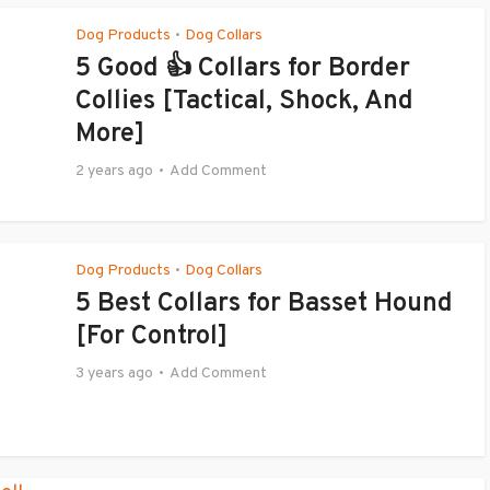
Dog Products
Dog Collars
•
5 Good 👍 Collars for Border
Collies [Tactical, Shock, And
More]
2 years ago
Add Comment
Dog Products
Dog Collars
•
5 Best Collars for Basset Hound
[For Control]
3 years ago
Add Comment