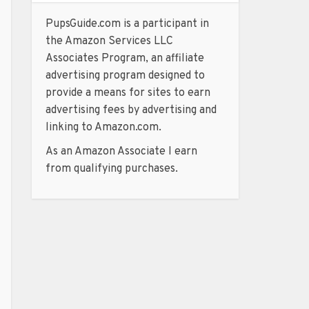
PupsGuide.com is a participant in
the Amazon Services LLC
Associates Program, an affiliate
advertising program designed to
provide a means for sites to earn
advertising fees by advertising and
linking to Amazon.com.
As an Amazon Associate I earn
from qualifying purchases.