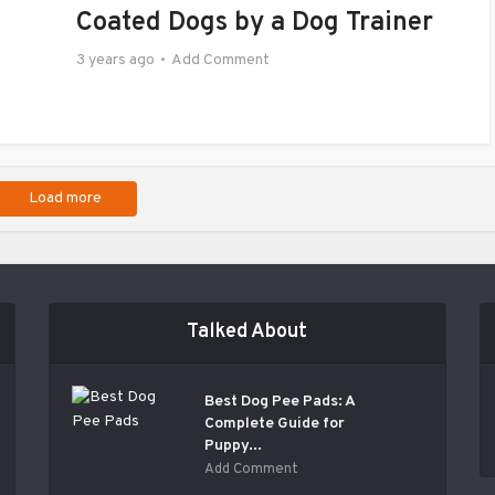
Coated Dogs by a Dog Trainer
3 years ago
Add Comment
Load more
Talked About
Best Dog Pee Pads: A
Complete Guide for
Puppy...
Add Comment