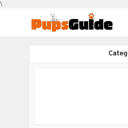
\
Categ