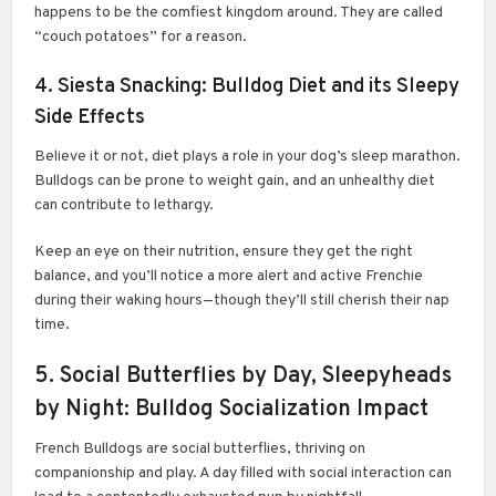
happens to be the comfiest kingdom around. They are called
“couch potatoes” for a reason.
4. Siesta Snacking: Bulldog Diet and its Sleepy
Side Effects
Believe it or not, diet plays a role in your dog’s sleep marathon.
Bulldogs can be prone to weight gain, and an unhealthy diet
can contribute to lethargy.
Keep an eye on their nutrition, ensure they get the right
balance, and you’ll notice a more alert and active Frenchie
during their waking hours—though they’ll still cherish their nap
time.
5. Social Butterflies by Day, Sleepyheads
by Night: Bulldog Socialization Impact
French Bulldogs are social butterflies, thriving on
companionship and play. A day filled with social interaction can