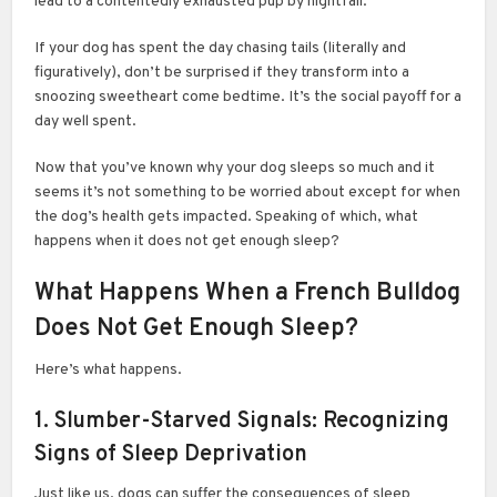
lead to a contentedly exhausted pup by nightfall.
If your dog has spent the day chasing tails (literally and
figuratively), don’t be surprised if they transform into a
snoozing sweetheart come bedtime. It’s the social payoff for a
day well spent.
Now that you’ve known why your dog sleeps so much and it
seems it’s not something to be worried about except for when
the dog’s health gets impacted. Speaking of which, what
happens when it does not get enough sleep?
What Happens When a French Bulldog
Does Not Get Enough Sleep?
Here’s what happens.
1. Slumber-Starved Signals: Recognizing
Signs of Sleep Deprivation
Just like us, dogs can suffer the consequences of sleep