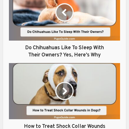
Do Chihuahuas Like To Sleep With
Their Owners? Yes, Here’s Why
How to Treat Shock Collar Wounds