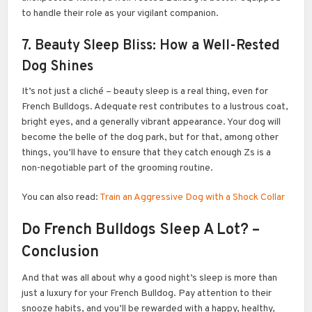
to handle their role as your vigilant companion.
7. Beauty Sleep Bliss: How a Well-Rested
Dog Shines
It’s not just a cliché – beauty sleep is a real thing, even for
French Bulldogs. Adequate rest contributes to a lustrous coat,
bright eyes, and a generally vibrant appearance. Your dog will
become the belle of the dog park, but for that, among other
things, you’ll have to ensure that they catch enough Zs is a
non-negotiable part of the grooming routine.
You can also read:
Train an Aggressive Dog with a Shock Collar
Do French Bulldogs Sleep A Lot? –
Conclusion
And that was all about why a good night’s sleep is more than
just a luxury for your French Bulldog. Pay attention to their
snooze habits, and you’ll be rewarded with a happy, healthy,