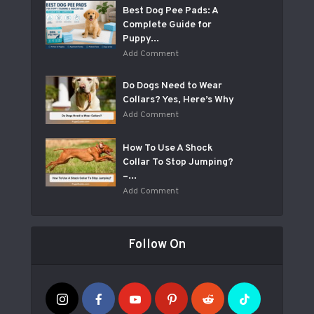
Best Dog Pee Pads: A
Complete Guide for
Puppy...
Add Comment
Do Dogs Need to Wear
Collars? Yes, Here’s Why
Add Comment
How To Use A Shock
Collar To Stop Jumping?
–...
Add Comment
Follow On