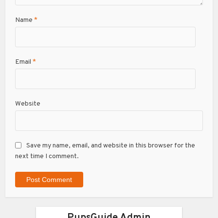
Name
*
Email
*
Website
Save my name, email, and website in this browser for the
next time I comment.
PupsGuide Admin