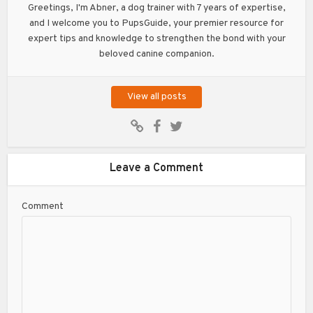
Greetings, I'm Abner, a dog trainer with 7 years of expertise,
and I welcome you to PupsGuide, your premier resource for
expert tips and knowledge to strengthen the bond with your
beloved canine companion.
View all posts
Leave a Comment
Comment