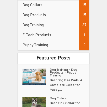
Dog Collars
15
Dog Products
15
Dog Training
37
E-Tech Products
1
Puppy Training
2
Featured Posts
Dog Training
Dog
•
Products
Puppy
•
Training
Best Dog Pee Pads: A
Complete Guide for
Puppy...
Dog Collars
Best Tick Collar for