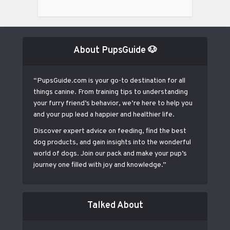
About PupsGuide 🐶
“PupsGuide.com is your go-to destination for all
things canine. From training tips to understanding
your furry friend’s behavior, we’re here to help you
and your pup lead a happier and healthier life.
Discover expert advice on feeding, find the best
dog products, and gain insights into the wonderful
world of dogs. Join our pack and make your pup’s
journey one filled with joy and knowledge.”
Talked About