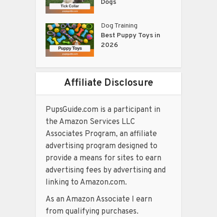
Dogs
Dog Training
Best Puppy Toys in
2026
Affiliate Disclosure
PupsGuide.com is a participant in
the Amazon Services LLC
Associates Program, an affiliate
advertising program designed to
provide a means for sites to earn
advertising fees by advertising and
linking to Amazon.com.
As an Amazon Associate I earn
from qualifying purchases.