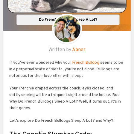
Written by
Abner
If you’ve ever wondered why your
French Bulldog
seems to be
in a perpetual state of siesta, you’re not alone. Bulldogs are
notorious for their love affair with sleep.
Your Frenchie draped across the couch, eyes closed, and
softly snoring will be a frequent sight around the house. But
Why Do French Bulldogs Sleep A Lot? Well, it turns out, it’s in
their genes.
Let’s explore Do French Bulldogs Sleep A Lot? and Why?