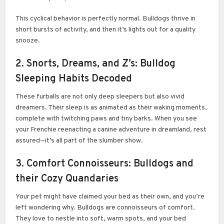
This cyclical behavior is perfectly normal. Bulldogs thrive in
short bursts of activity, and then it’s lights out for a quality
snooze.
2. Snorts, Dreams, and Z’s: Bulldog
Sleeping Habits Decoded
These furballs are not only deep sleepers but also vivid
dreamers. Their sleep is as animated as their waking moments,
complete with twitching paws and tiny barks. When you see
your Frenchie reenacting a canine adventure in dreamland, rest
assured—it’s all part of the slumber show.
3. Comfort Connoisseurs: Bulldogs and
their Cozy Quandaries
Your pet might have claimed your bed as their own, and you’re
left wondering why. Bulldogs are connoisseurs of comfort.
They love to nestle into soft, warm spots, and your bed