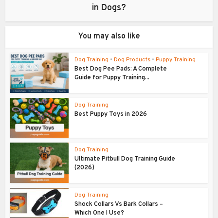
in Dogs?
You may also like
Dog Training
•
Dog Products
•
Puppy Training
Best Dog Pee Pads: A Complete
Guide for Puppy Training...
Dog Training
Best Puppy Toys in 2026
Dog Training
Ultimate Pitbull Dog Training Guide
(2026)
Dog Training
Shock Collars Vs Bark Collars –
Which One I Use?