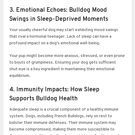
3. Emotional Echoes: Bulldog Mood
Swings in Sleep-Deprived Moments
Your usually cheerful dog may start exhibiting mood swings
that rival a hormonal teenager. Lack of sleep can have a
profound impact on a dog’s emotional well-being.
Your pup might become more anxious, stressed, or even prone
to bouts of grumpiness. Ensuring your dog gets sufficient
shut-eye is a key ingredient in maintaining their emotional
equilibrium.
4. Immunity Impacts: How Sleep
Supports Bulldog Health
Adequate sleep is a crucial component of a healthy immune
system. Dogs, including French Bulldogs, rely on rest to
bolster their immune defenses. Their immune system may
become compromised, making them more susceptible to