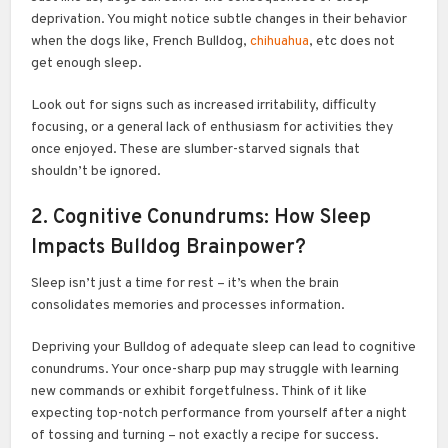
deprivation. You might notice subtle changes in their behavior
when the dogs like, French Bulldog,
chihuahua
, etc does not
get enough sleep.
Look out for signs such as increased irritability, difficulty
focusing, or a general lack of enthusiasm for activities they
once enjoyed. These are slumber-starved signals that
shouldn’t be ignored.
2. Cognitive Conundrums: How Sleep
Impacts Bulldog Brainpower?
Sleep isn’t just a time for rest – it’s when the brain
consolidates memories and processes information.
Depriving your Bulldog of adequate sleep can lead to cognitive
conundrums. Your once-sharp pup may struggle with learning
new commands or exhibit forgetfulness. Think of it like
expecting top-notch performance from yourself after a night
of tossing and turning – not exactly a recipe for success.