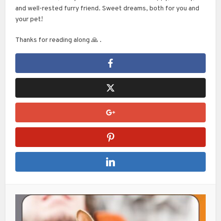
and well-rested furry friend. Sweet dreams, both for you and
your pet!
Thanks for reading along 🙏 .