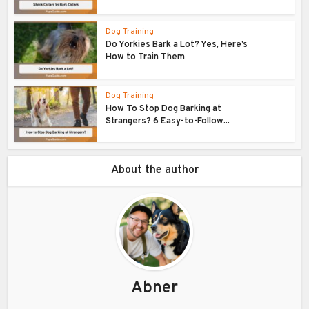
Dog Training
Do Yorkies Bark a Lot? Yes, Here’s
How to Train Them
Dog Training
How To Stop Dog Barking at
Strangers? 6 Easy-to-Follow...
About the author
Abner