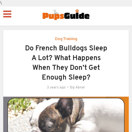
\
Dog Training
Do French Bulldogs Sleep
A Lot? What Happens
When They Don’t Get
Enough Sleep?
by
3 years ago
Abner