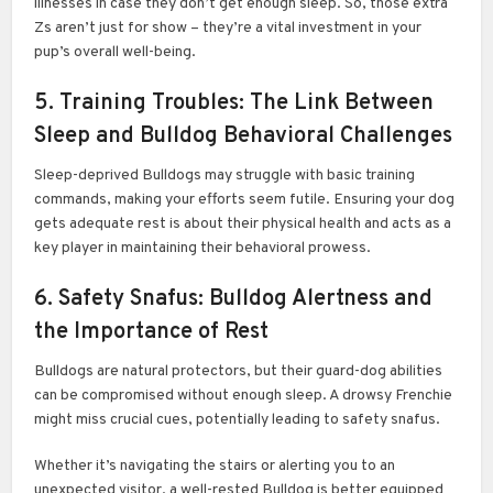
illnesses in case they don’t get enough sleep. So, those extra
Zs aren’t just for show – they’re a vital investment in your
pup’s overall well-being.
5. Training Troubles: The Link Between
Sleep and Bulldog Behavioral Challenges
Sleep-deprived Bulldogs may struggle with basic training
commands, making your efforts seem futile. Ensuring your dog
gets adequate rest is about their physical health and acts as a
key player in maintaining their behavioral prowess.
6. Safety Snafus: Bulldog Alertness and
the Importance of Rest
Bulldogs are natural protectors, but their guard-dog abilities
can be compromised without enough sleep. A drowsy Frenchie
might miss crucial cues, potentially leading to safety snafus.
Whether it’s navigating the stairs or alerting you to an
unexpected visitor, a well-rested Bulldog is better equipped