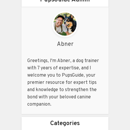
Abner
Greetings, I'm Abner, a dog trainer
with 7 years of expertise, and I
welcome you to PupsGuide, your
premier resource for expert tips
and knowledge to strengthen the
bond with your beloved canine
companion.
Categories