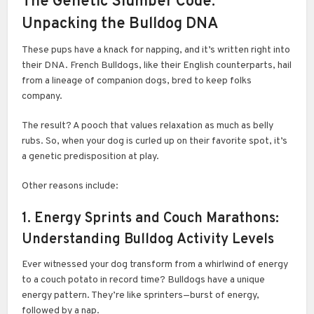
The Genetic Slumber Code:
Unpacking the Bulldog DNA
These pups have a knack for napping, and it’s written right into
their DNA. French Bulldogs, like their English counterparts, hail
from a lineage of companion dogs, bred to keep folks
company.
The result? A pooch that values relaxation as much as belly
rubs. So, when your dog is curled up on their favorite spot, it’s
a genetic predisposition at play.
Other reasons include:
1. Energy Sprints and Couch Marathons:
Understanding Bulldog Activity Levels
Ever witnessed your dog transform from a whirlwind of energy
to a couch potato in record time? Bulldogs have a unique
energy pattern. They’re like sprinters—burst of energy,
followed by a nap.